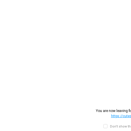
You are now leaving fi
https://cut
Don't show t