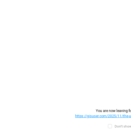
You are now leaving fi
https://gisuser.com/2025/11/the-un
Don't show