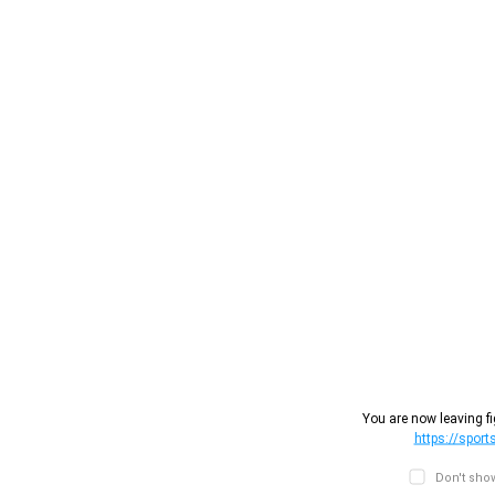
You are now leaving fi
https://sport
Don't show