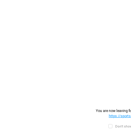
You are now leaving fi
https://sports
Don't show