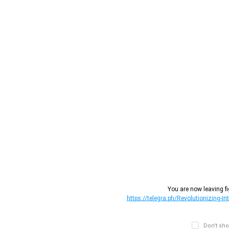
You are now leaving fi
https://telegra.ph/Revolutionizing-I
Don't sho