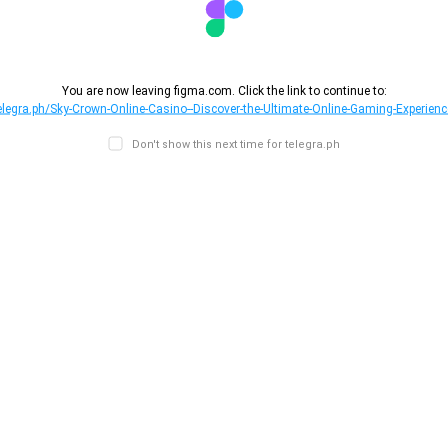
You are now leaving figma.com. Click the link to continue to:
telegra.ph/Sky-Crown-Online-Casino--Discover-the-Ultimate-Online-Gaming-Experienc
Don't show this next time for telegra.ph