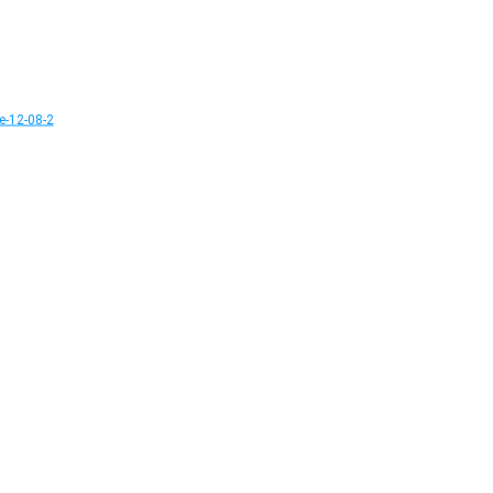
e-12-08-2