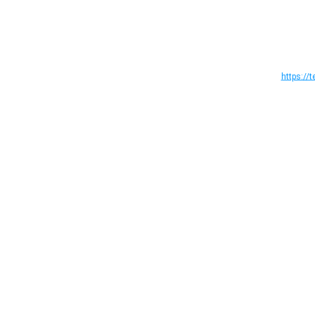
https://