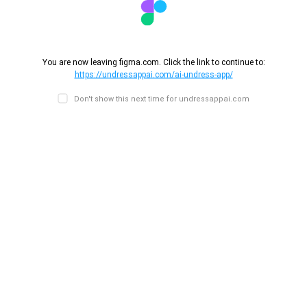
You are now leaving figma.com. Click the link to continue to:
https://undressappai.com/ai-undress-app/
Don't show this next time for undressappai.com