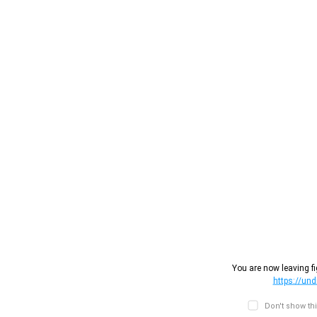
You are now leaving fi
https://un
Don't show th